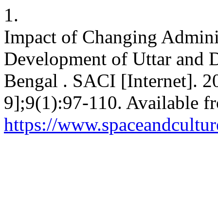
1.
Impact of Changing Admini
Development of Uttar and D
Bengal . SACI [Internet]. 2
9];9(1):97-110. Available f
https://www.spaceandcultur