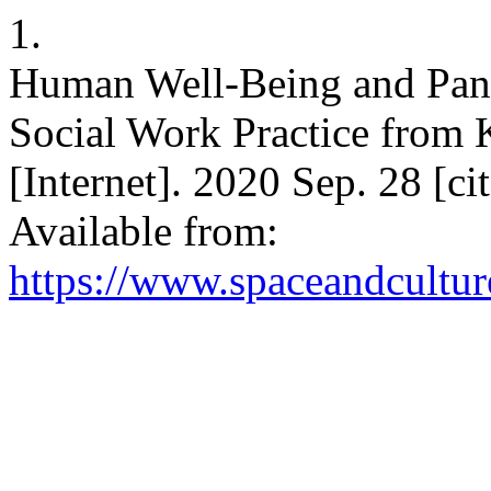
1.
Human Well-Being and Pande
Social Work Practice from 
[Internet]. 2020 Sep. 28 [c
Available from:
https://www.spaceandcultur