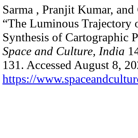
Sarma , Pranjit Kumar, and
“The Luminous Trajectory o
Synthesis of Cartographic P
Space and Culture, India
14
131. Accessed August 8, 20
https://www.spaceandcultur