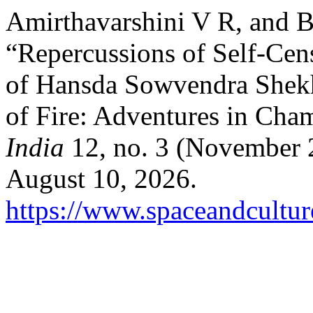
Amirthavarshini V R, and B
“Repercussions of Self-Cens
of Hansda Sowvendra Shekh
of Fire: Adventures in Ch
India
12, no. 3 (November 
August 10, 2026.
https://www.spaceandcultur