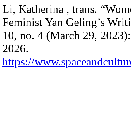
Li, Katherina , trans. “W
Feminist Yan Geling’s Writ
10, no. 4 (March 29, 2023)
2026.
https://www.spaceandcultur