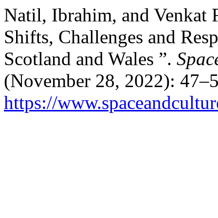
Natil, Ibrahim, and Venkat R
Shifts, Challenges and Res
Scotland and Wales ”.
Space
(November 28, 2022): 47–5
https://www.spaceandcultur