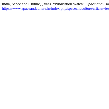
India, Sapce and Culture, , trans. “Publication Watch”.
Space and Cult
https://www.spaceandculture.in/index.php/spaceandculture/article/vi