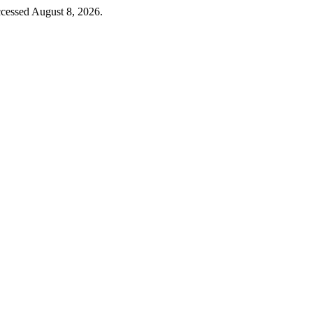
cessed August 8, 2026.