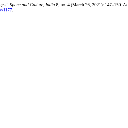
nges”.
Space and Culture, India
8, no. 4 (March 26, 2021): 147–150. Ac
ew/1177
.