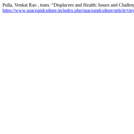
Pulla, Venkat Rao , trans. “Displacees and Health: Issues and Challe
https://www.spaceandculture.in/index.php/spaceandculture/article/vi