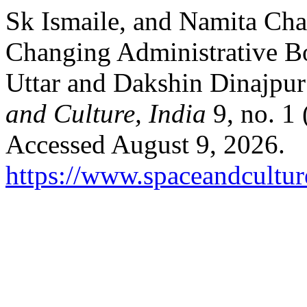
Sk Ismaile, and Namita Cha
Changing Administrative B
Uttar and Dakshin Dinajpur 
and Culture, India
9, no. 1 
Accessed August 9, 2026.
https://www.spaceandcultur