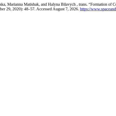
, Marianna Matishak, and Halyna Bilavych , trans. “Formation of Cogn
ber 29, 2020): 48–57. Accessed August 7, 2026.
https://www.spaceandc