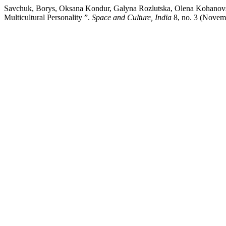
Savchuk, Borys, Oksana Kondur, Galyna Rozlutska, Olena Kohanovska
Multicultural Personality ”.
Space and Culture, India
8, no. 3 (Novem