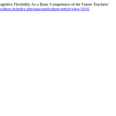
itive Flexibility As a Basic Competence of the Future Teachers’
ulture.in/index.php/spaceandculture/article/view/1016
.