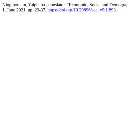
Ningthoujam, Yaiphaba , translator. “Economic, Social and Demogra
1, June 2021, pp. 29-37,
https://doi.org/10.20896/saci.v9i1.893
.