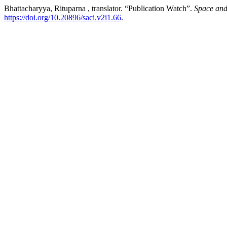
Bhattacharyya, Rituparna , translator. “Publication Watch”.
Space and
https://doi.org/10.20896/saci.v2i1.66
.