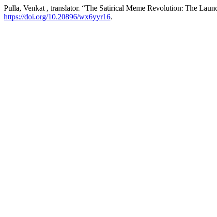
Pulla, Venkat , translator. “The Satirical Meme Revolution: The Laun
https://doi.org/10.20896/wx6yyr16
.