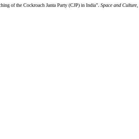
ching of the Cockroach Janta Party (CJP) in India”.
Space and Culture,