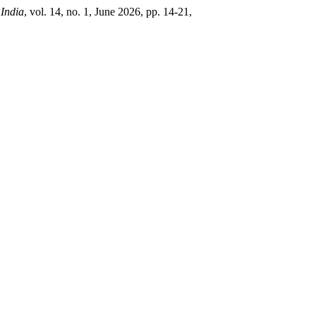
 India
, vol. 14, no. 1, June 2026, pp. 14-21,