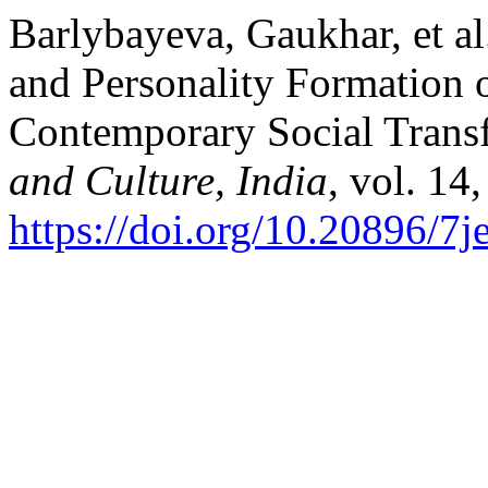
Barlybayeva, Gaukhar, et al.
and Personality Formation o
Contemporary Social Trans
and Culture, India
, vol. 14
https://doi.org/10.20896/7