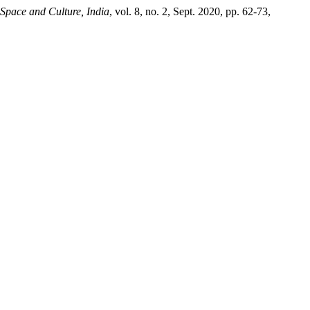
Space and Culture, India
, vol. 8, no. 2, Sept. 2020, pp. 62-73,