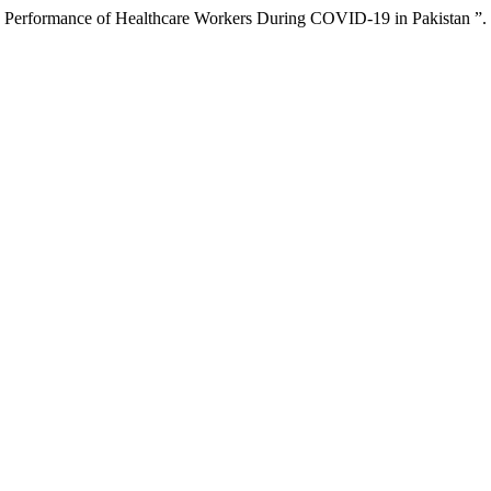
ing Performance of Healthcare Workers During COVID-19 in Pakistan ”.