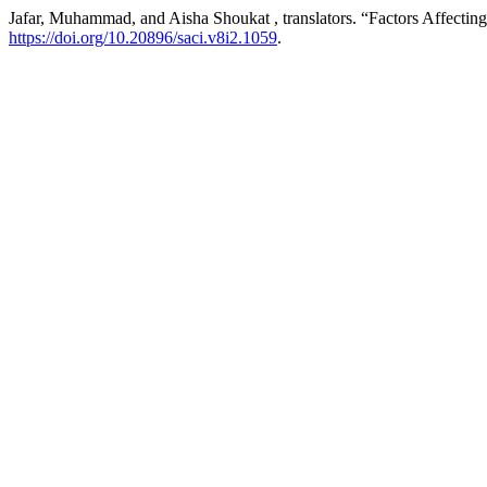
Jafar, Muhammad, and Aisha Shoukat , translators. “Factors Affect
https://doi.org/10.20896/saci.v8i2.1059
.