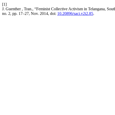
[1]
J. Guenther , Tran., “Feminist Collective Activism in Telangana, So
no. 2, pp. 17–27, Nov. 2014, doi:
10.20896/saci.v2i2.85
.