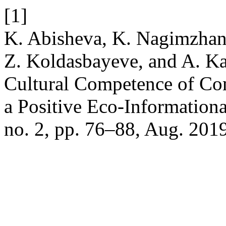
[1]
K. Abisheva, K. Nagimzhan
Z. Koldasbayeve, and A. Ka
Cultural Competence of Co
a Positive Eco-Information
no. 2, pp. 76–88, Aug. 201