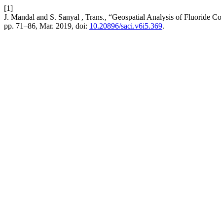
[1]
J. Mandal and S. Sanyal , Trans., “Geospatial Analysis of Fluoride C
pp. 71–86, Mar. 2019, doi:
10.20896/saci.v6i5.369
.