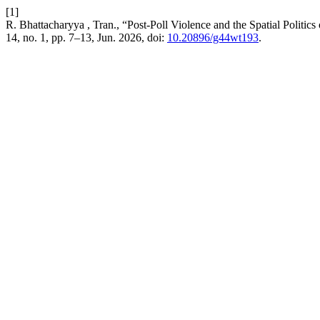
[1]
R. Bhattacharyya , Tran., “Post-Poll Violence and the Spatial Politic
14, no. 1, pp. 7–13, Jun. 2026, doi:
10.20896/g44wt193
.