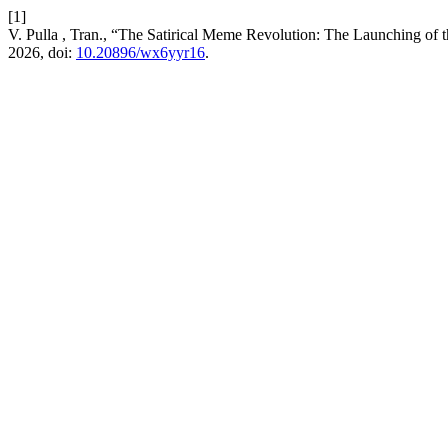
[1]
V. Pulla , Tran., “The Satirical Meme Revolution: The Launching of 
2026, doi:
10.20896/wx6yyr16
.