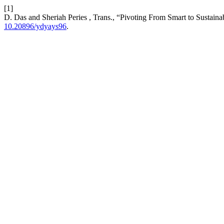
[1]
D. Das and Sheriah Peries , Trans., “Pivoting From Smart to Sustain
10.20896/ydyays96
.