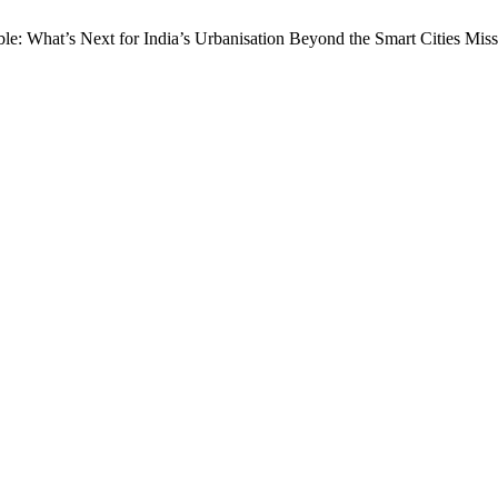
able: What’s Next for India’s Urbanisation Beyond the Smart Cities Mi