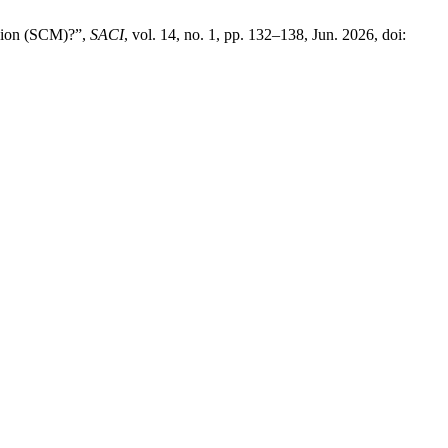
ssion (SCM)?”,
SACI
, vol. 14, no. 1, pp. 132–138, Jun. 2026, doi: