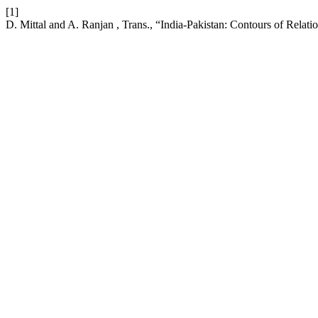
[1]
D. Mittal and A. Ranjan , Trans., “India-Pakistan: Contours of Relati