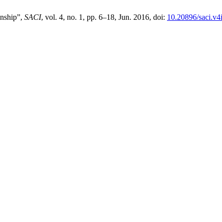
onship”,
SACI
, vol. 4, no. 1, pp. 6–18, Jun. 2016, doi:
10.20896/saci.v4