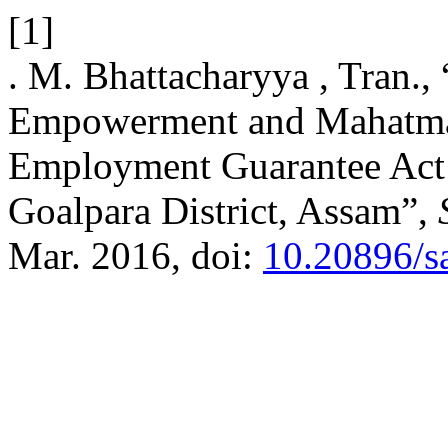
[1]
. M. Bhattacharyya , Tran
Empowerment and Mahatma
Employment Guarantee Act:
Goalpara District, Assam”,
Mar. 2016, doi:
10.20896/s