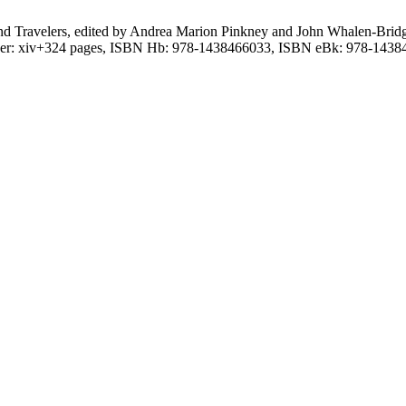
ts, and Travelers, edited by Andrea Marion Pinkney and John Whalen-Br
over: xiv+324 pages, ISBN Hb: 978-1438466033, ISBN eBk: 978-1438