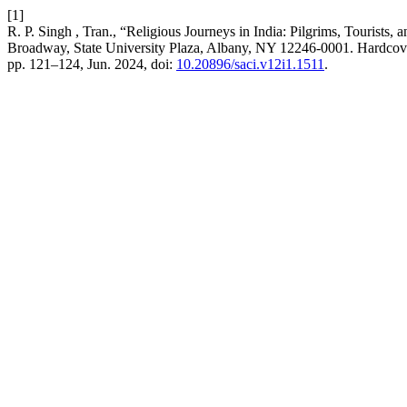
[1]
R. P. Singh , Tran., “Religious Journeys in India: Pilgrims, Touris
Broadway, State University Plaza, Albany, NY 12246-0001. Hardc
pp. 121–124, Jun. 2024, doi:
10.20896/saci.v12i1.1511
.