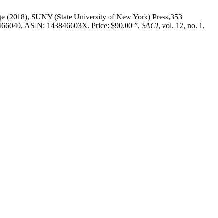
idge (2018), SUNY (State University of New York) Press,353
466040, ASIN: 143846603X. Price: $90.00 ”,
SACI
, vol. 12, no. 1,