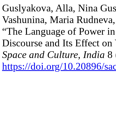
Guslyakova, Alla, Nina Gus
Vashunina, Maria Rudneva, a
“The Language of Power in 
Discourse and Its Effect on
Space and Culture, India
8 
https://doi.org/10.20896/sa