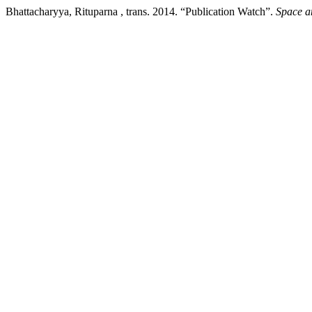
Bhattacharyya, Rituparna , trans. 2014. “Publication Watch”.
Space a