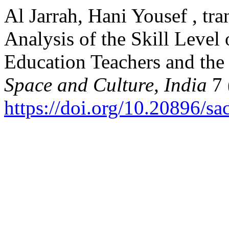
Al Jarrah, Hani Yousef , tr
Analysis of the Skill Level
Education Teachers and the 
Space and Culture, India
7 
https://doi.org/10.20896/sa