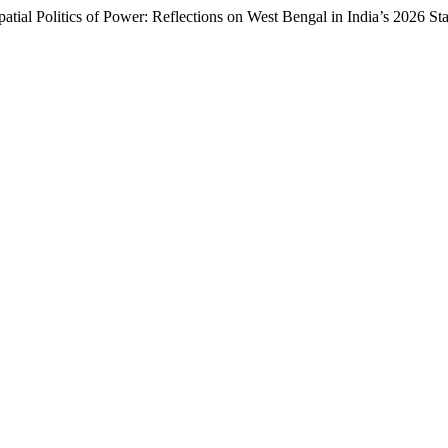
patial Politics of Power: Reflections on West Bengal in India’s 2026 St