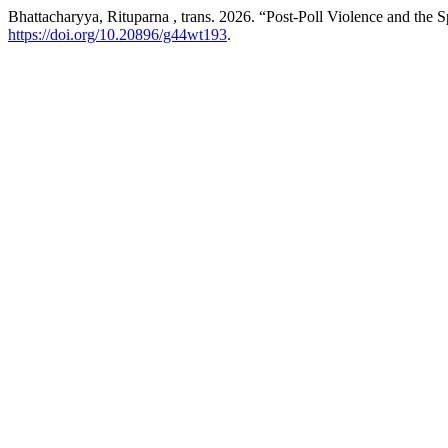
Bhattacharyya, Rituparna , trans. 2026. “Post-Poll Violence and the S
https://doi.org/10.20896/g44wt193
.