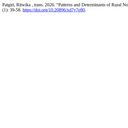
Patgiri, Ritwika , trans. 2026. “Patterns and Determinants of Rural
(1): 39-58.
https://doi.org/10.20896/xd7y7e80
.