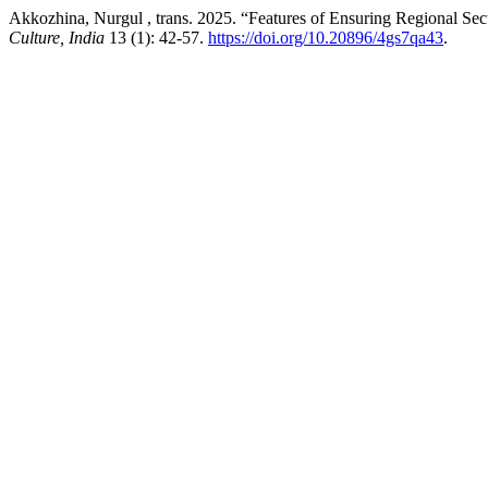
Akkozhina, Nurgul , trans. 2025. “Features of Ensuring Regional Secur
Culture, India
13 (1): 42-57.
https://doi.org/10.20896/4gs7qa43
.