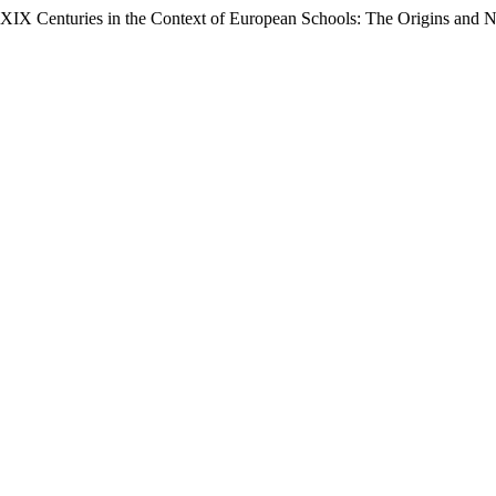
II- XIX Centuries in the Context of European Schools: The Origins and