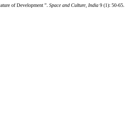
 Nature of Development ”.
Space and Culture, India
9 (1): 50-65.