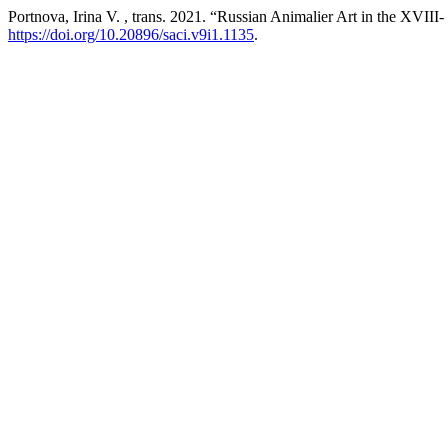
Portnova, Irina V. , trans. 2021. “Russian Animalier Art in the XVI
https://doi.org/10.20896/saci.v9i1.1135
.