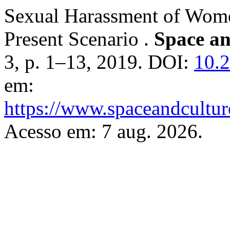
Sexual Harassment of Wome
Present Scenario .
Space an
3, p. 1–13, 2019. DOI:
10.2
em:
https://www.spaceandcultur
Acesso em: 7 aug. 2026.