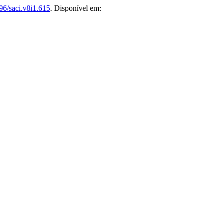
96/saci.v8i1.615
. Disponível em: