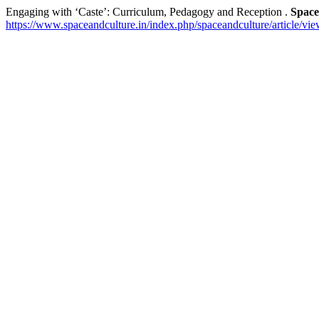
Engaging with ‘Caste’: Curriculum, Pedagogy and Reception .
Space
https://www.spaceandculture.in/index.php/spaceandculture/article/vi