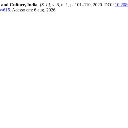
 and Culture, India
,
[S. l.]
, v. 8, n. 1, p. 101–110, 2020. DOI:
10.208
ew/615
. Acesso em: 6 aug. 2026.