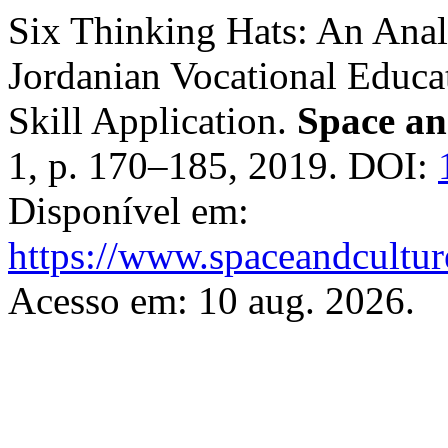
Six Thinking Hats: An Analy
Jordanian Vocational Educat
Skill Application.
Space an
1, p. 170–185, 2019. DOI:
Disponível em:
https://www.spaceandcultur
Acesso em: 10 aug. 2026.