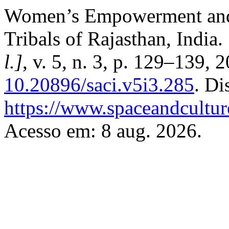
Women’s Empowerment and 
Tribals of Rajasthan, India.
l.]
, v. 5, n. 3, p. 129–139, 
10.20896/saci.v5i3.285
. Di
https://www.spaceandcultur
Acesso em: 8 aug. 2026.