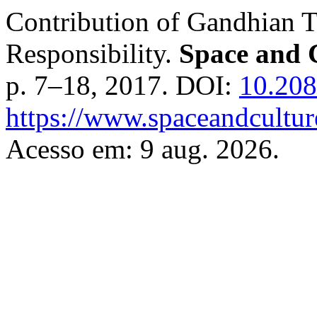
Contribution of Gandhian T
Responsibility.
Space and C
p. 7–18, 2017. DOI:
10.208
https://www.spaceandcultur
Acesso em: 9 aug. 2026.