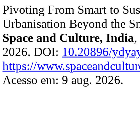
Pivoting From Smart to Sust
Urbanisation Beyond the S
Space and Culture, India
2026. DOI:
10.20896/ydya
https://www.spaceandcultur
Acesso em: 9 aug. 2026.