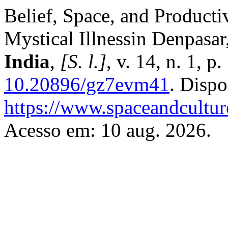
Belief, Space, and Product
Mystical Illnessin Denpasar
India
,
[S. l.]
, v. 14, n. 1, 
10.20896/gz7evm41
. Dispo
https://www.spaceandcultur
Acesso em: 10 aug. 2026.