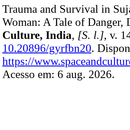
Trauma and Survival in Suj
Woman: A Tale of Danger, D
Culture, India
,
[S. l.]
, v. 
10.20896/gyrfbn20
. Dispon
https://www.spaceandcultur
Acesso em: 6 aug. 2026.