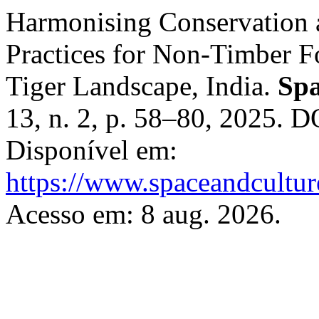
Harmonising Conservation a
Practices for Non-Timber F
Tiger Landscape, India.
Spa
13, n. 2, p. 58–80, 2025. 
Disponível em:
https://www.spaceandcultur
Acesso em: 8 aug. 2026.