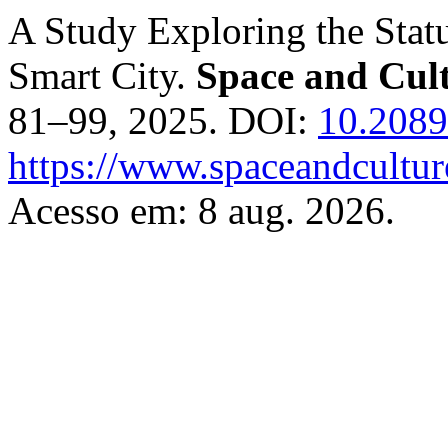
A Study Exploring the Stat
Smart City.
Space and Cult
81–99, 2025. DOI:
10.208
https://www.spaceandcultur
Acesso em: 8 aug. 2026.