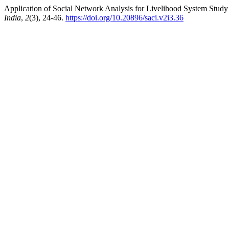
Application of Social Network Analysis for Livelihood System Study 
India
,
2
(3), 24-46.
https://doi.org/10.20896/saci.v2i3.36