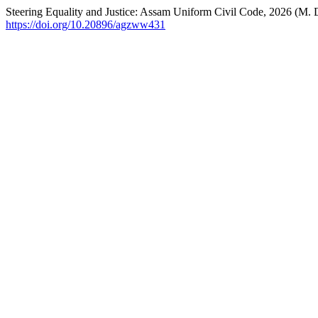
Steering Equality and Justice: Assam Uniform Civil Code, 2026 (M. D
https://doi.org/10.20896/agzww431