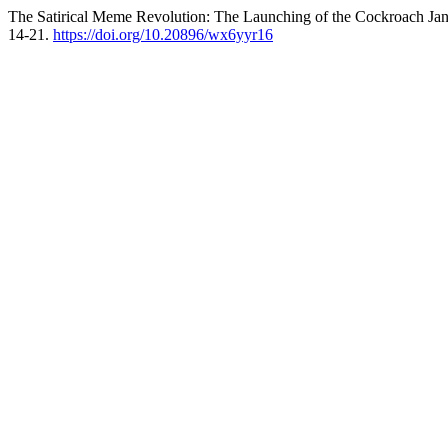
The Satirical Meme Revolution: The Launching of the Cockroach Janta 
14-21.
https://doi.org/10.20896/wx6yyr16