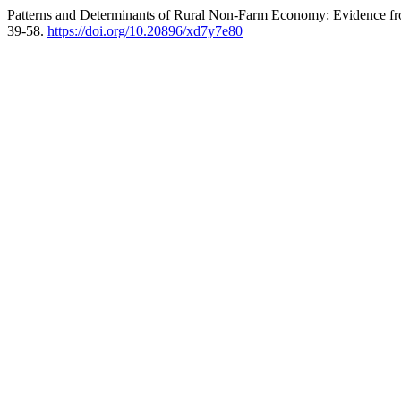
Patterns and Determinants of Rural Non-Farm Economy: Evidence from 
39-58.
https://doi.org/10.20896/xd7y7e80