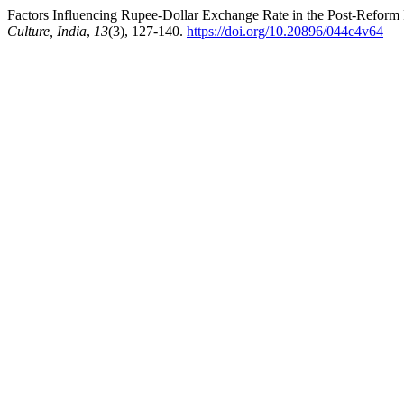
Factors Influencing Rupee-Dollar Exchange Rate in the Post-Reform
Culture, India
,
13
(3), 127-140.
https://doi.org/10.20896/044c4v64