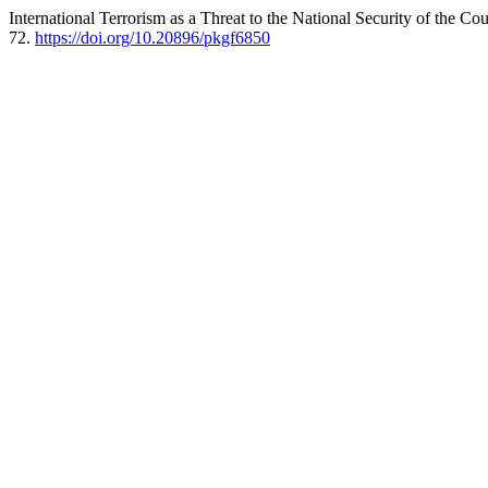
International Terrorism as a Threat to the National Security of the 
72.
https://doi.org/10.20896/pkgf6850