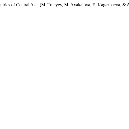
Countries of Central Asia (M. Tuleyev, M. Axakalova, E. Kagazbaeva, & 