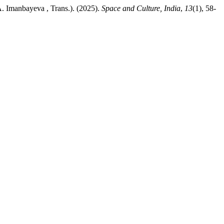
A. Imanbayeva , Trans.). (2025).
Space and Culture, India
,
13
(1), 58-