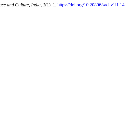
ace and Culture, India
,
1
(1), 1.
https://doi.org/10.20896/saci.v1i1.14