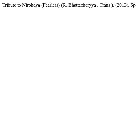
Tribute to Nirbhaya (Fearless) (R. Bhattacharyya , Trans.). (2013).
Sp