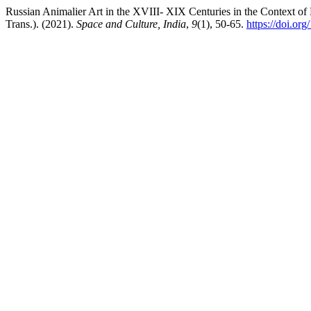
Russian Animalier Art in the XVIII- XIX Centuries in the Context of
Trans.). (2021).
Space and Culture, India
,
9
(1), 50-65.
https://doi.or