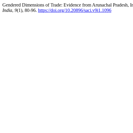
Gendered Dimensions of Trade: Evidence from Arunachal Pradesh, India
India
,
9
(1), 80-96.
https://doi.org/10.20896/saci.v9i1.1096